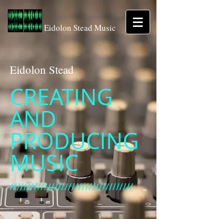
Eidolon Stead Music
Eidolon Stead
CREATING
AND
PRODUCING
MUSIC
////////////////////////////////////